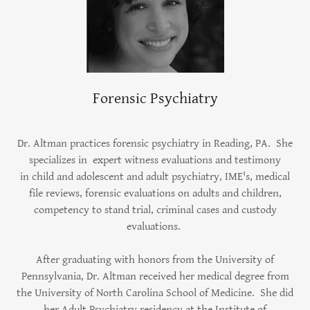
Forensic Psychiatry
Dr. Altman practices forensic psychiatry in Reading, PA. She
specializes in expert witness evaluations and testimony
in child and adolescent and adult psychiatry, IME's, medical
file reviews, forensic evaluations on adults and children,
competency to stand trial, criminal cases and custody
evaluations.
After graduating with honors from the University of
Pennsylvania, Dr. Altman received her medical degree from
the University of North Carolina School of Medicine. She did
her Adult Psychiatry residency at the Institute of