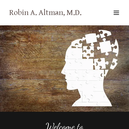
Robin A. Altman, M.D.
Welcome to