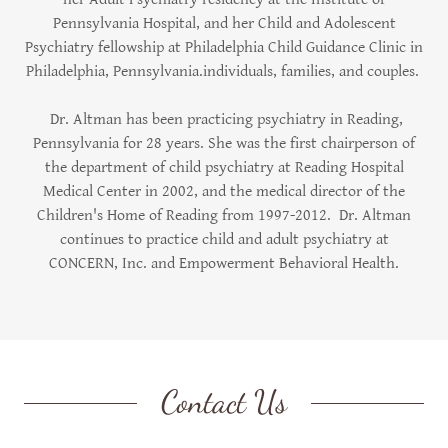
Pennsylvania Hospital, and her Child and Adolescent
Psychiatry fellowship at Philadelphia Child Guidance Clinic in
Philadelphia, Pennsylvania.individuals, families, and couples.
Dr. Altman has been practicing psychiatry in Reading,
Pennsylvania for 28 years. She was the first chairperson of
the department of child psychiatry at Reading Hospital
Medical Center in 2002, and the medical director of the
Children's Home of Reading from 1997-2012. Dr. Altman
continues to practice child and adult psychiatry at
CONCERN, Inc. and Empowerment Behavioral Health.
Contact Us