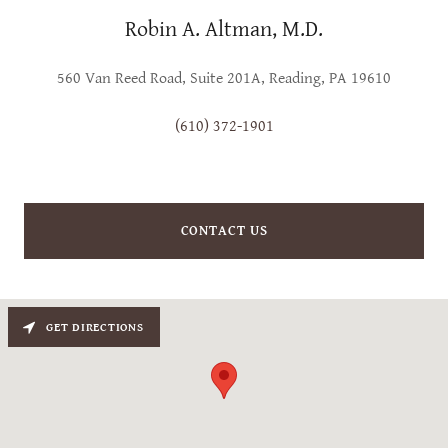
Robin A. Altman, M.D.
560 Van Reed Road, Suite 201A, Reading, PA 19610
(610) 372-1901
CONTACT US
GET DIRECTIONS