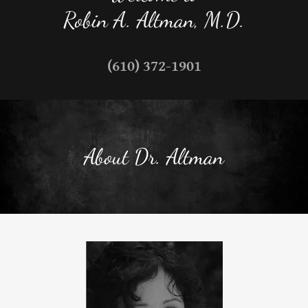
Robin A. Altman, M.D.
(610) 372-1901
About Dr. Altman